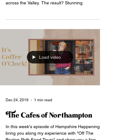
across the Valley. The result? Stunning.
Load video
Dec 24, 2019
1 min read
The Cafes of Northampton
In this week's episode of Hampshire Happenings, I
bring you along my experience with "Off The
Beaten Path Food Tours" and show you a few...