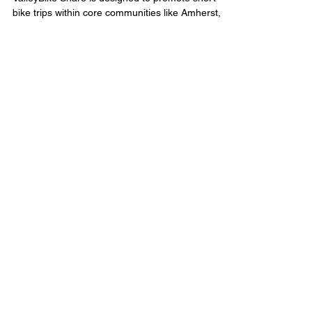
bike trips within core communities like Amherst,
Let’s Work Together
(413) 250-8553
erinfontainebrunelle@gmail.com
Licensing
:
9085838
Real Brokerage MA, LLC
Quick Links
Browse My Listings
Browse All Properties
Leave a Review