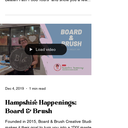
Load video
Dec 4, 2019
1 min read
Hampshire Happenings:
Board & Brush
Founded in 2015, Board & Brush Creative Studio
makes it their goal to turn you into a “DIY master."