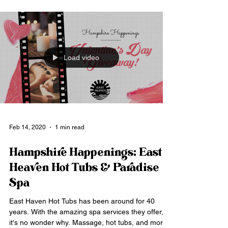
Load video
Feb 14, 2020
1 min read
Hampshire Happenings: East
Heaven Hot Tubs & Paradise
Spa
East Haven Hot Tubs has been around for 40
years. With the amazing spa services they offer,
it's no wonder why. Massage, hot tubs, and more.