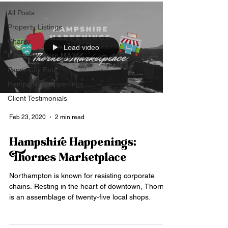
All Posts
Property Listings
Charity
Load video
New to Western MA?
Paper City Eats
Hampshire Happenings
Client Testimonials
Feb 23, 2020
2 min read
Hampshire Happenings:
Thornes Marketplace
Northampton is known for resisting corporate
chains. Resting in the heart of downtown, Thornes
is an assemblage of twenty-five local shops.