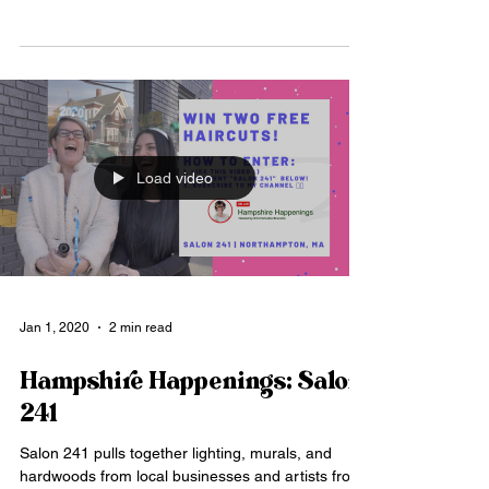
Load video
Jan 1, 2020
2 min read
Hampshire Happenings: Salon
241
Salon 241 pulls together lighting, murals, and
hardwoods from local businesses and artists from