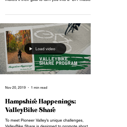
Load video
Nov 20, 2019
1 min read
Hampshire Happenings:
ValleyBike Share
To meet Pioneer Valley’s unique challenges,
ValleyBike Share is designed to promote short