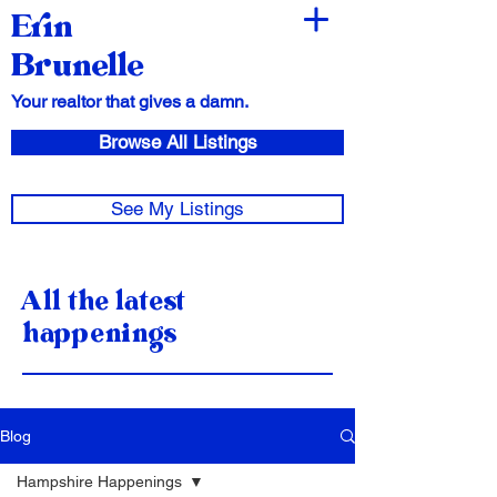
Erin
Brunelle
Your realtor that gives a damn.
Browse All Listings
See My Listings
All the latest
happenings
Blog
Hampshire Happenings